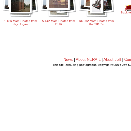
Back to
1,486 More Photos from
5,142 More Photos from
66,252 More Photos from
Jay Hogan
2016
the 2010's
News
|
About NERAIL
|
About Jeff
|
Con
This site, excluding photographs, copyright © 2016 Jeff S
.