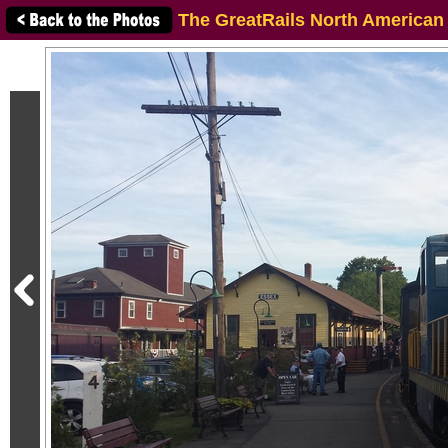
The GreatRails North American