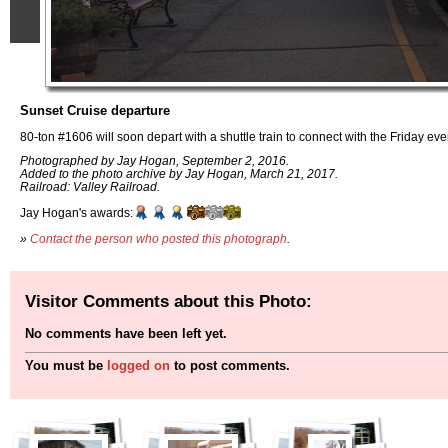
Sunset Cruise departure
80-ton #1606 will soon depart with a shuttle train to connect with the Friday ev
Photographed by Jay Hogan, September 2, 2016.
Added to the photo archive by Jay Hogan, March 21, 2017.
Railroad: Valley Railroad.
Jay Hogan's awards:
»
Contact the person who posted this photograph
.
Visitor Comments about this Photo:
No comments have been left yet.
You must be
logged on
to post comments.