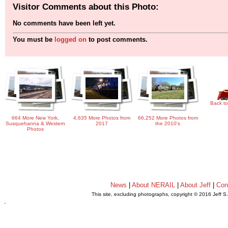
Visitor Comments about this Photo:
No comments have been left yet.
You must be
logged on
to post comments.
Back to
664 More New York,
4,635 More Photos from
66,252 More Photos from
Susquehanna & Western
2017
the 2010's
Photos
News
|
About NERAIL
|
About Jeff
|
Con
This site, excluding photographs, copyright © 2016 Jeff S
.