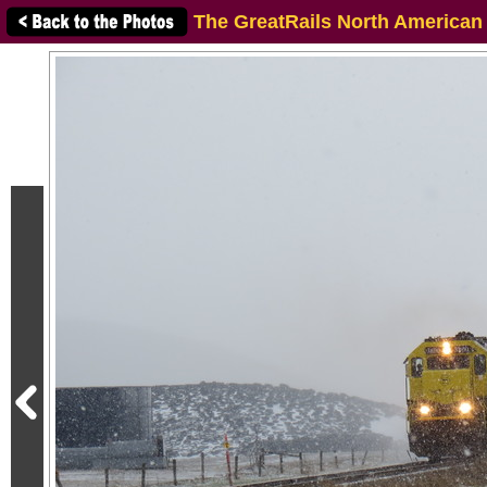
The GreatRails North American