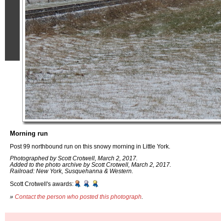
Morning run
Post 99 northbound run on this snowy morning in Little York.
Photographed by Scott Crotwell, March 2, 2017.
Added to the photo archive by Scott Crotwell, March 2, 2017.
Railroad: New York, Susquehanna & Western.
Scott Crotwell's awards:
»
Contact the person who posted this photograph
.