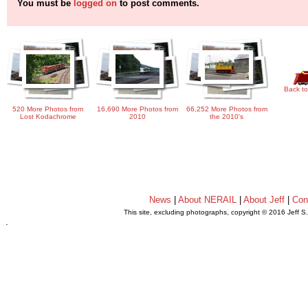
You must be
logged on
to post comments.
Back to
520 More Photos from
16,690 More Photos from
66,252 More Photos from
Lost Kodachrome
2010
the 2010's
News
|
About NERAIL
|
About Jeff
|
Con
This site, excluding photographs, copyright © 2016 Jeff S
.