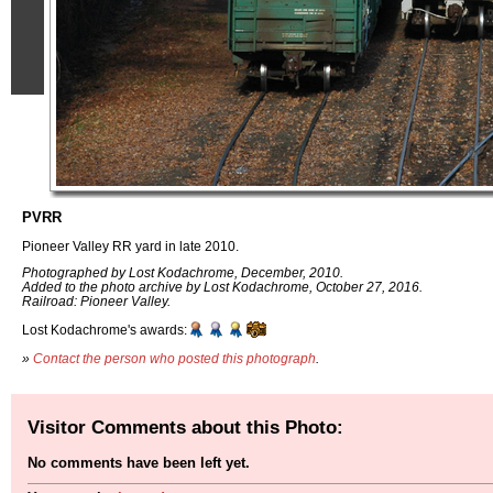
PVRR
Pioneer Valley RR yard in late 2010.
Photographed by Lost Kodachrome, December, 2010.
Added to the photo archive by Lost Kodachrome, October 27, 2016.
Railroad: Pioneer Valley.
Lost Kodachrome's awards:
»
Contact the person who posted this photograph
.
Visitor Comments about this Photo:
No comments have been left yet.