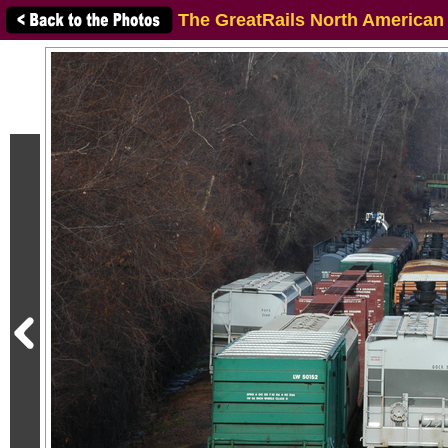
The GreatRails North American