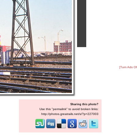
[Turn Ads Of
Sharing this photo?
Use this "permalink" to avoid broken links:
http://photos.greatrails.net/s/?p=227003