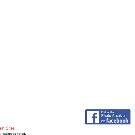
eat Sites
s, except as noted.