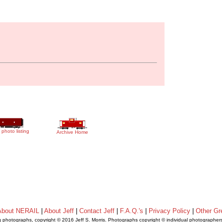
 photo listing
Archive Home
About NERAIL
|
About Jeff
|
Contact Jeff
|
F.A.Q.'s
|
Privacy Policy
|
Other Gr
ng photographs, copyright © 2016 Jeff S. Morris. Photographs copyright © individual photographer