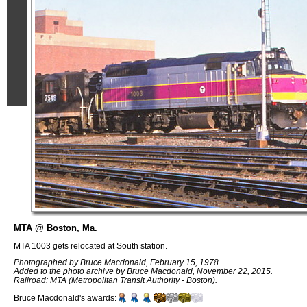
MTA @ Boston, Ma.
MTA 1003 gets relocated at South station.
Photographed by Bruce Macdonald, February 15, 1978.
Added to the photo archive by Bruce Macdonald, November 22, 2015.
Railroad: MTA (Metropolitan Transit Authority - Boston).
Bruce Macdonald's awards: