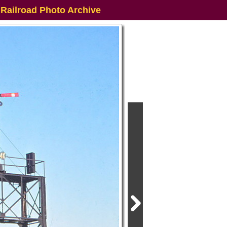
 Railroad Photo Archive