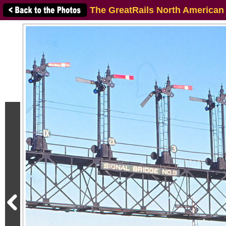
The GreatRails North American