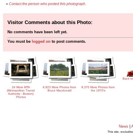
»
Contact the person who posted this photograph
.
Visitor Comments about this Photo:
No comments have been left yet.
You must be
logged on
to post comments.
Back to
24 More MTA
6,923 More Photos from
9,370 More Photos from
(Metropolitan Transit
Bruce Macdonald
the 1970's
Authority - Boston)
Photos
News
|
This site, excludi