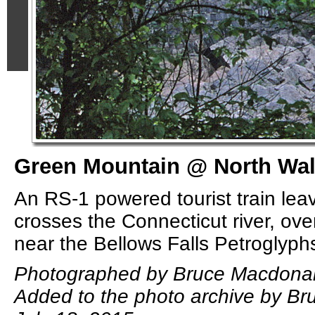
Green Mountain @ North Wal
An RS-1 powered tourist train leav
crosses the Connecticut river, ove
near the Bellows Falls Petroglyph
Photographed by Bruce Macdonal
Added to the photo archive by B