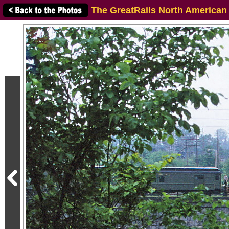
The GreatRails North American