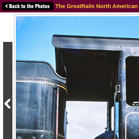
The GreatRails North American