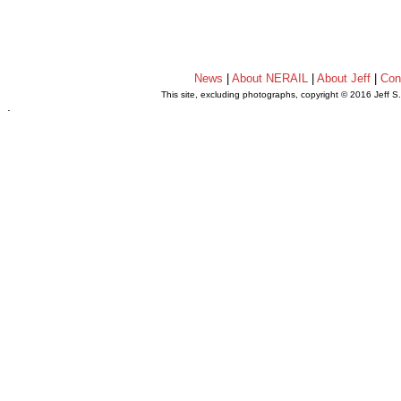
News
|
About NERAIL
|
About Jeff
|
Con
This site, excluding photographs, copyright © 2016 Jeff S
.