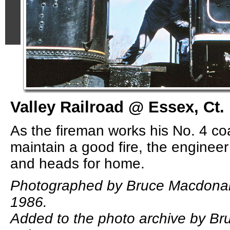
Valley Railroad @ Essex, Ct.
As the fireman works his No. 4 co
maintain a good fire, the enginee
and heads for home.
Photographed by Bruce Macdonal
1986.
Added to the photo archive by B