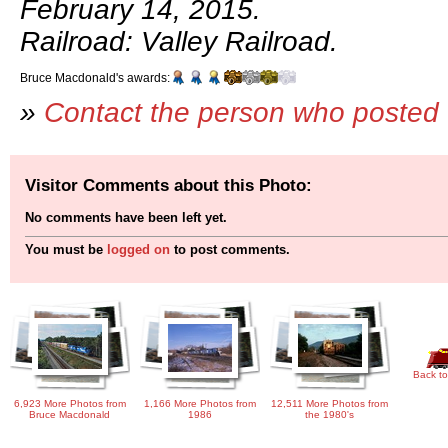
February 14, 2015.
Railroad: Valley Railroad.
Bruce Macdonald's awards:
»
Contact the person who posted 
Visitor Comments about this Photo:
No comments have been left yet.
You must be
logged on
to post comments.
Back to
6,923 More Photos from
1,166 More Photos from
12,511 More Photos from
Bruce Macdonald
1986
the 1980's