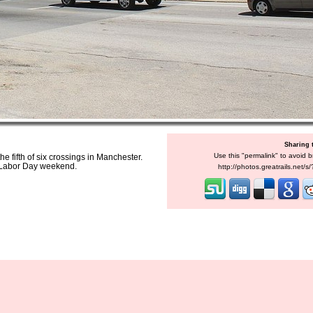
Sharing 
Use this "permalink" to avoid b
e fifth of six crossings in Manchester.
e Labor Day weekend.
http://photos.greatrails.net/