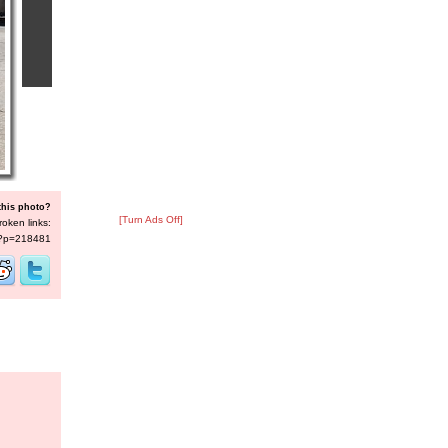
this photo?
[Turn Ads Off]
roken links:
s/?p=218481