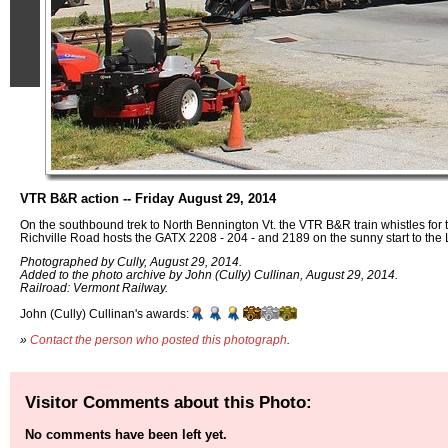
VTR B&R action -- Friday August 29, 2014
On the southbound trek to North Bennington Vt. the VTR B&R train whistles for th
Richville Road hosts the GATX 2208 - 204 - and 2189 on the sunny start to th
Photographed by Cully, August 29, 2014.
Added to the photo archive by John (Cully) Cullinan, August 29, 2014.
Railroad: Vermont Railway.
John (Cully) Cullinan's awards:
»
Contact the person who posted this photograph
.
Visitor Comments about this Photo:
No comments have been left yet.