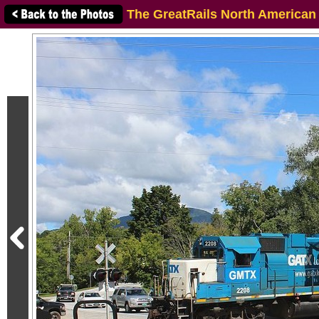
The GreatRails North American