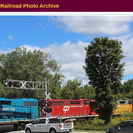
 Railroad Photo Archive