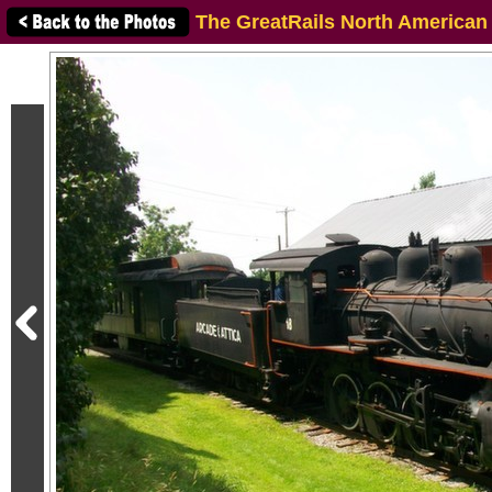
The GreatRails North American