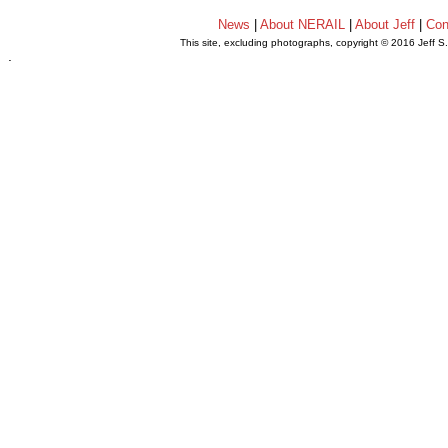
News
|
About NERAIL
|
About Jeff
|
Con
This site, excluding photographs, copyright © 2016 Jeff S
.