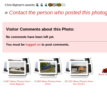
Chris Bigham's awards:
»
Contact the person who posted this photo
Visitor Comments about this Photo:
No comments have been left yet.
You must be
logged on
to post comments.
Back to
4,687 More Photos from
6,068 More Photos from
66,252 More Photos from
Chris Bigham
2014
the 2010's