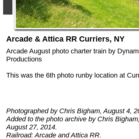
Arcade & Attica RR Curriers, NY
Arcade August photo charter train by Dyna
Productions
This was the 6th photo runby location at Curr
Photographed by Chris Bigham, August 4, 2
Added to the photo archive by Chris Bigham
August 27, 2014.
Railroad: Arcade and Attica RR.