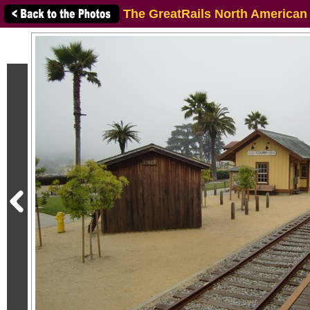
The GreatRails North American