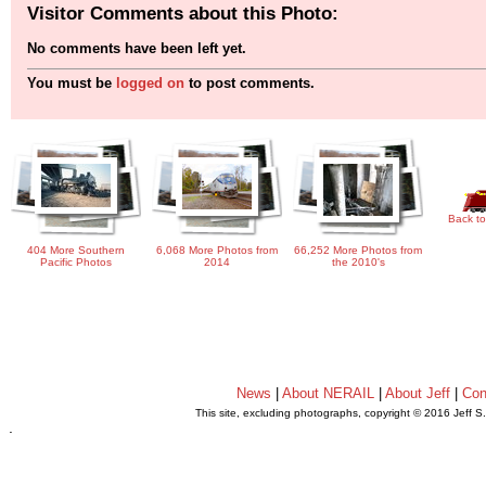
Visitor Comments about this Photo:
No comments have been left yet.
You must be
logged on
to post comments.
Back to
404 More Southern
6,068 More Photos from
66,252 More Photos from
Pacific Photos
2014
the 2010's
News
|
About NERAIL
|
About Jeff
|
Con
This site, excluding photographs, copyright © 2016 Jeff S
.