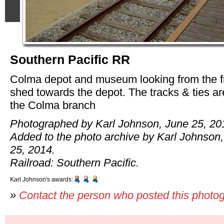
Southern Pacific RR
Colma depot and museum looking from the f
shed towards the depot. The tracks & ties are
the Colma branch
Photographed by Karl Johnson, June 25, 20
Added to the photo archive by Karl Johnson
25, 2014.
Railroad: Southern Pacific.
Karl Johnson's awards:
»
Contact the person who posted this photo