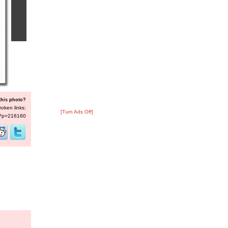
this photo?
roken links:
[Turn Ads Off]
s/?p=216160