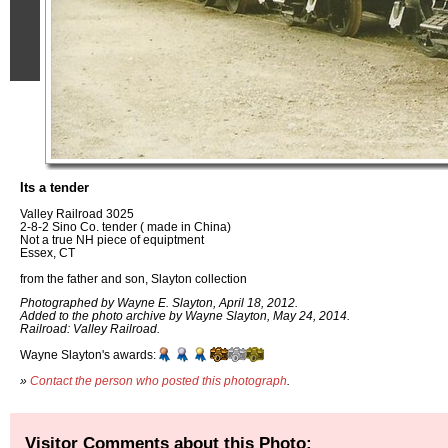
Its a tender
Valley Railroad 3025
2-8-2 Sino Co. tender ( made in China)
Not a true NH piece of equiptment
Essex, CT
from the father and son, Slayton collection
Photographed by Wayne E. Slayton, April 18, 2012.
Added to the photo archive by Wayne Slayton, May 24, 2014.
Railroad: Valley Railroad.
Wayne Slayton's awards:
»
Contact the person who posted this photograph
.
Visitor Comments about this Photo: