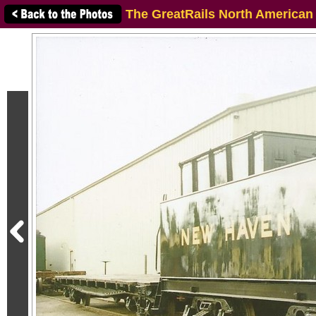
The GreatRails North American