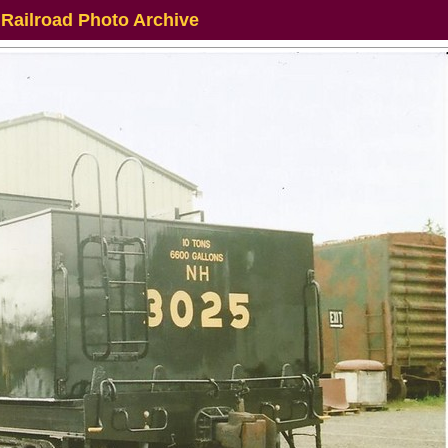
 Railroad Photo Archive