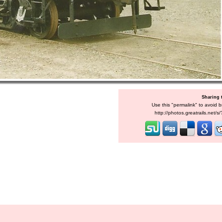
Sharing 
Use this "permalink" to avoid b
http://photos.greatrails.net/