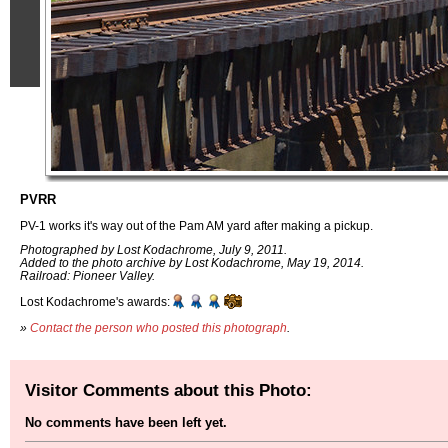
PVRR
PV-1 works it's way out of the Pam AM yard after making a pickup.
Photographed by Lost Kodachrome, July 9, 2011.
Added to the photo archive by Lost Kodachrome, May 19, 2014.
Railroad: Pioneer Valley.
Lost Kodachrome's awards:
»
Contact the person who posted this photograph
.
Visitor Comments about this Photo:
No comments have been left yet.