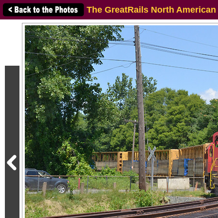
The GreatRails North American