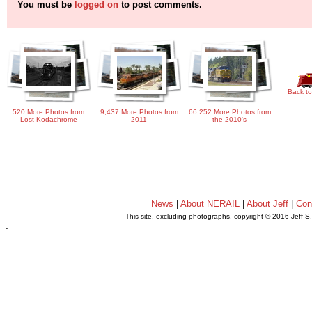
You must be
logged on
to post comments.
Back to
520 More Photos from
9,437 More Photos from
66,252 More Photos from
Lost Kodachrome
2011
the 2010's
News
|
About NERAIL
|
About Jeff
|
Con
This site, excluding photographs, copyright © 2016 Jeff S
.