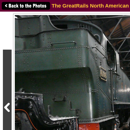
The GreatRails North American