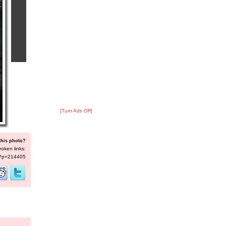
[Turn Ads Off]
this photo?
roken links:
s/?p=214405