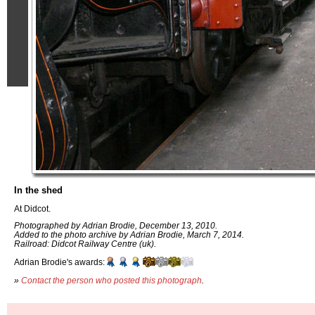
In the shed
At Didcot.
Photographed by Adrian Brodie, December 13, 2010.
Added to the photo archive by Adrian Brodie, March 7, 2014.
Railroad: Didcot Railway Centre (uk).
Adrian Brodie's awards:
»
Contact the person who posted this photograph
.