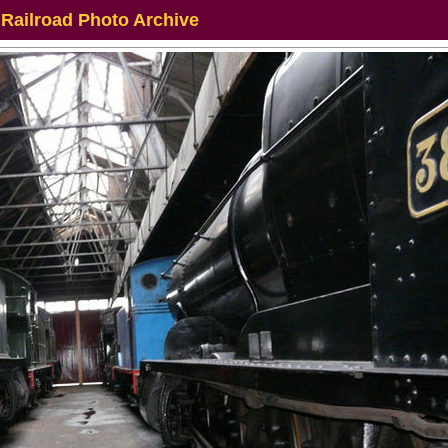
 Railroad Photo Archive