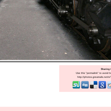
Sharing 
Use this "permalink" to avoid b
http://photos.greatrails.net/