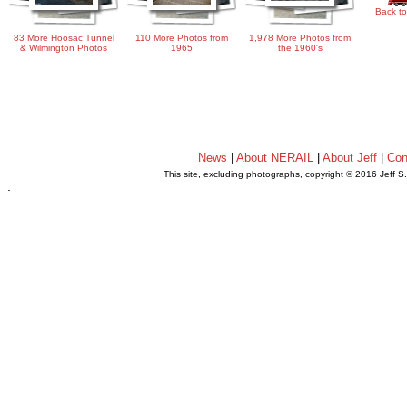
Back to
83 More Hoosac Tunnel
110 More Photos from
1,978 More Photos from
& Wilmington Photos
1965
the 1960's
News
|
About NERAIL
|
About Jeff
|
Con
This site, excluding photographs, copyright © 2016 Jeff S
.