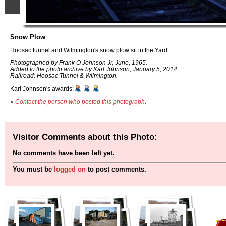
Snow Plow
Hoosac tunnel and Wilmington's snow plow sit in the Yard
Photographed by Frank O Johnson Jr, June, 1965.
Added to the photo archive by Karl Johnson, January 5, 2014.
Railroad: Hoosac Tunnel & Wilmington.
Karl Johnson's awards:
»
Contact the person who posted this photograph
.
Visitor Comments about this Photo:
No comments have been left yet.
You must be
logged on
to post comments.