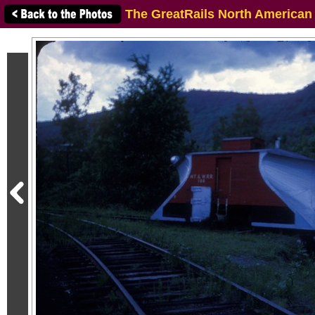
The GreatRails North American