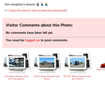
Ken Houghton's awards:
»
Contact the person who posted this photograph
.
Visitor Comments about this Photo:
No comments have been left yet.
You must be
logged on
to post comments.
Back to
419 More Photos from
5,647 More Photos from
66,252 More Photos from
Ken Houghton
2013
the 2010's