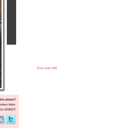
[Turn Ads Off]
this photo?
roken links:
s/?p=209937