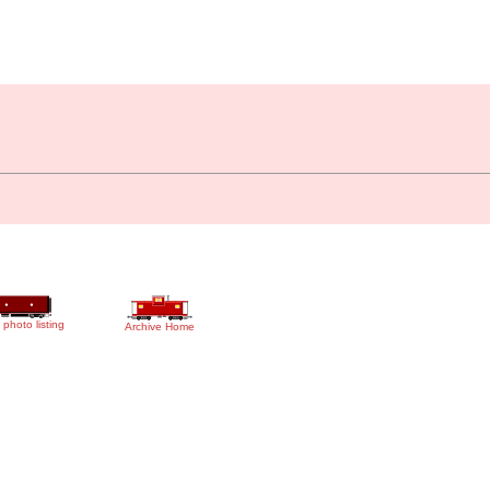
 photo listing
Archive Home