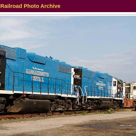
 Railroad Photo Archive