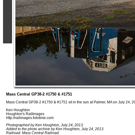
Mass Central GP38-2 #1750 & #1751
Mass Central GP38-2 #1750 & #1751 sit in the sun at Palmer, MA on July 24, 2
Ken Houghton
Houghton's RailImages
http://railimages.fototime.com
Photographed by Ken Houghton, July 24, 2013.
Added to the photo archive by Ken Houghton, July 24, 2013.
Railroad: Mass Central Railroad.