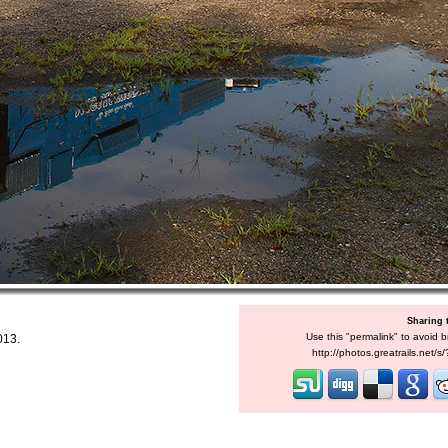
Sharing 
Use this "permalink" to avoid b
013.
http://photos.greatrails.net/