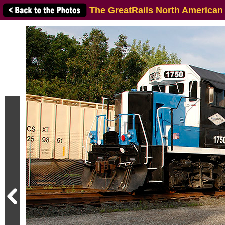
The GreatRails North American