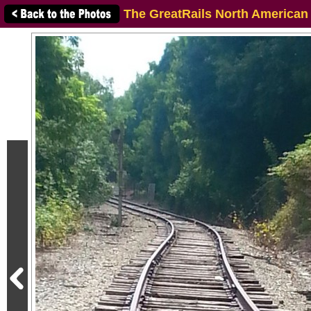
The GreatRails North American