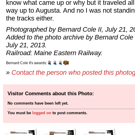
know what came up or why but it traveled all
way up to Augusta. And no I was not standi
the tracks either.
Photographed by Bernard Cole II, July 21, 2
Added to the photo archive by Bernard Cole I
July 21, 2013.
Railroad: Maine Eastern Railway.
Bernard Cole II's awards:
»
Contact the person who posted this photo
Visitor Comments about this Photo:
No comments have been left yet.
You must be
logged on
to post comments.