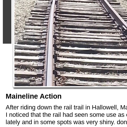
Maineline Action
After riding down the rail trail in Hallowell, M
I noticed that the rail had seen some use as 
lately and in some spots was very shiny. don