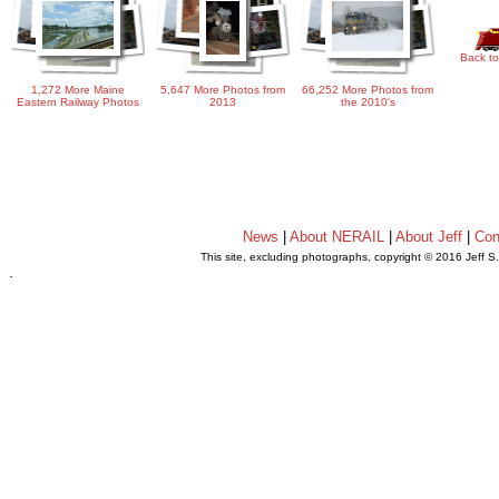
Back to
1,272 More Maine
5,647 More Photos from
66,252 More Photos from
Eastern Railway Photos
2013
the 2010's
News
|
About NERAIL
|
About Jeff
|
Con
This site, excluding photographs, copyright © 2016 Jeff S
.