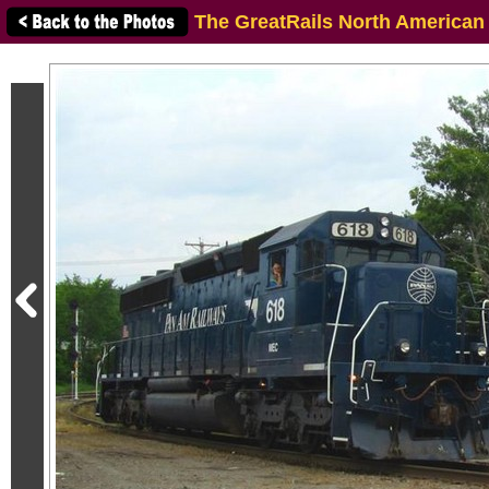
The GreatRails North American