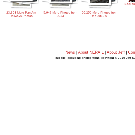
Back to
23,303 More Pan Am
5,647 More Photos from
66,252 More Photos from
Railways Photos
2013
the 2010's
News
|
About NERAIL
|
About Jeff
|
Con
This site, excluding photographs, copyright © 2016 Jeff S
.