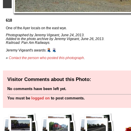
618
One of the Ayer locals on the east wye.
Photographed by Jeremy Vigeant, June 24, 2013.
Added to the photo archive by Jeremy Vigeant, June 26, 2013.
Railroad: Pan Am Railways.
Jeremy Vigeant's awards:
»
Contact the person who posted this photograph
.
Visitor Comments about this Photo:
No comments have been left yet.
You must be
logged on
to post comments.