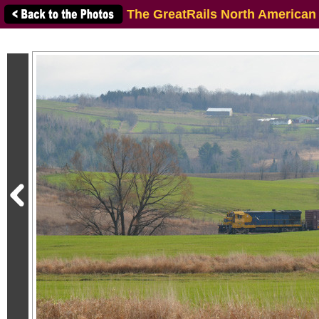
The GreatRails North American