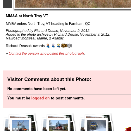
MM&A at North Troy VT
MM&A enters North Troy, VT heading to Farnham, QC
Photographed by Richard Deuso, November 9, 2012.
Added to the photo archive by Richard Deuso, November 9, 2012.
Railroad: Montreal, Maine, & Atlantic.
Richard Deuso's awards:
»
Contact the person who posted this photograph
.
Visitor Comments about this Photo:
No comments have been left yet.
You must be
logged on
to post comments.