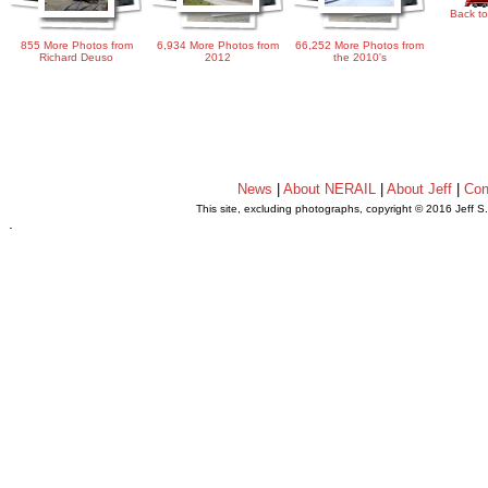
Back to
855 More Photos from
6,934 More Photos from
66,252 More Photos from
Richard Deuso
2012
the 2010's
News
|
About NERAIL
|
About Jeff
|
Con
This site, excluding photographs, copyright © 2016 Jeff S
.