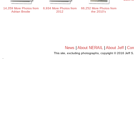
14,359 More Photos from
6,934 More Photos from
66,252 More Photos from
Adrian Brodie
2012
the 2010's
News
|
About NERAIL
|
About Jeff
|
Con
This site, excluding photographs, copyright © 2016 Jeff S
.