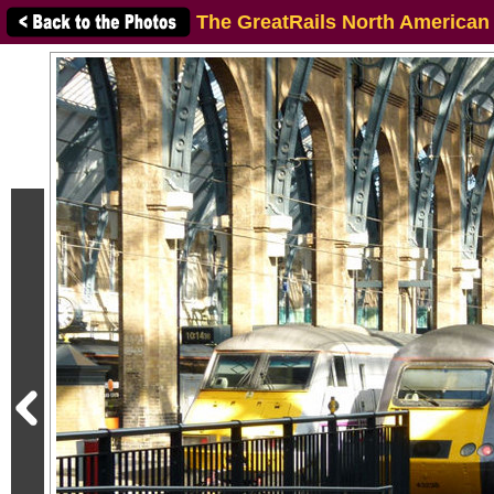
The GreatRails North American