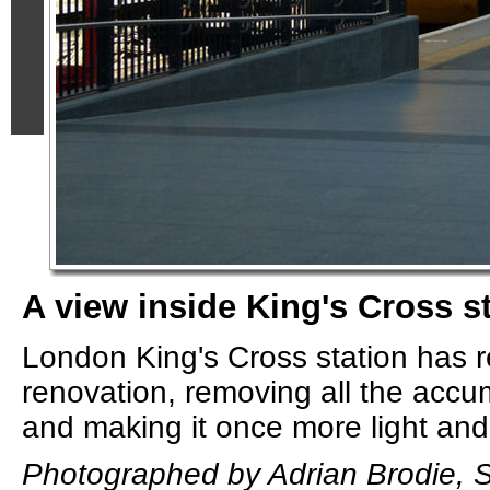
A view inside King's Cross s
London King's Cross station has r
renovation, removing all the accu
and making it once more light and 
Photographed by Adrian Brodie, 