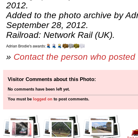
2012.
Added to the photo archive by Adr
September 28, 2012.
Railroad: Network Rail (UK).
Adrian Brodie's awards:
»
Contact the person who posted 
Visitor Comments about this Photo:
No comments have been left yet.
You must be
logged on
to post comments.
Back to