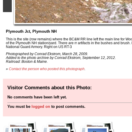
Plymouth Jct, Plymouth NH
This is the site (row remains) where the BC&M RR line left the main line for Wood
of the Plymouth NH station/yard. There are rr artifacts in the bushes and brush. 
National Guard Armory. Right on US RT-3
Photographed by Conrad Ekstrom, March 28, 2009.
Added to the photo archive by Conrad Ekstrom, September 12, 2012.
Railroad: Boston & Maine.
»
Contact the person who posted this photograph
.
Visitor Comments about this Photo:
No comments have been left yet.
You must be
logged on
to post comments.