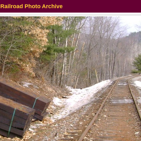
 Railroad Photo Archive