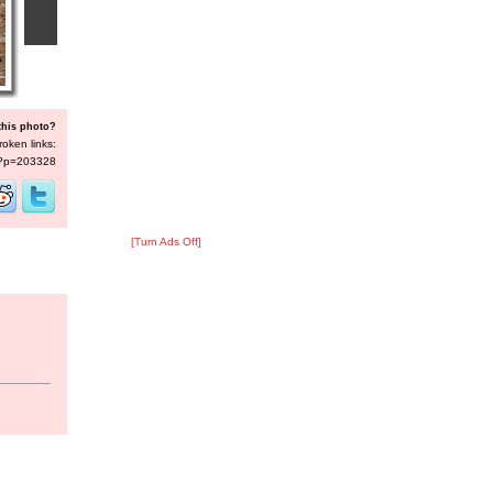
this photo?
roken links:
s/?p=203328
[Turn Ads Off]