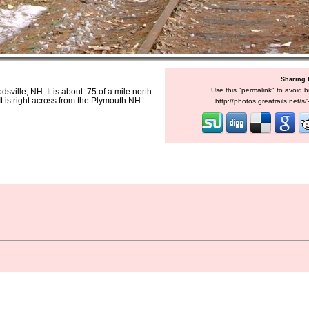
Sharing 
Use this "permalink" to avoid b
sville, NH. It is about .75 of a mile north
It is right across from the Plymouth NH
http://photos.greatrails.net/