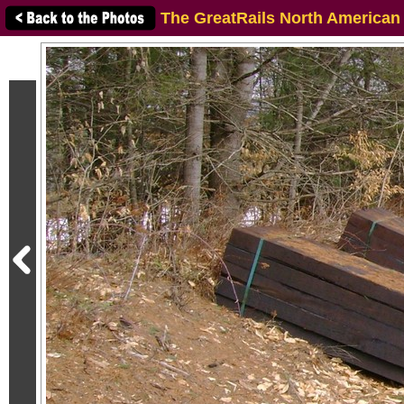
The GreatRails North American