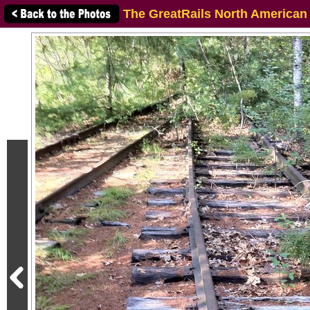
The GreatRails North American