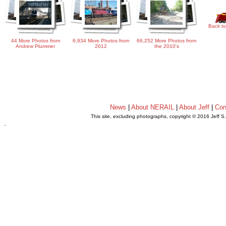
Back to
44 More Photos from
6,934 More Photos from
66,252 More Photos from
Andrew Plummer
2012
the 2010's
News
|
About NERAIL
|
About Jeff
|
Con
This site, excluding photographs, copyright © 2016 Jeff S
.