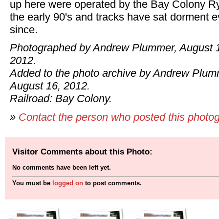
up here were operated by the Bay Colony Ry
the early 90's and tracks have sat dorment e
since.
Photographed by Andrew Plummer, August 
2012.
Added to the photo archive by Andrew Plum
August 16, 2012.
Railroad: Bay Colony.
»
Contact the person who posted this photo
Visitor Comments about this Photo:
No comments have been left yet.
You must be
logged on
to post comments.