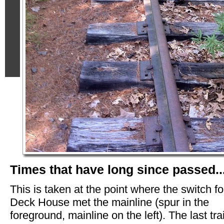
Times that have long since passed...
This is taken at the point where the switch fo
Deck House met the mainline (spur in the
foreground, mainline on the left). The last tra