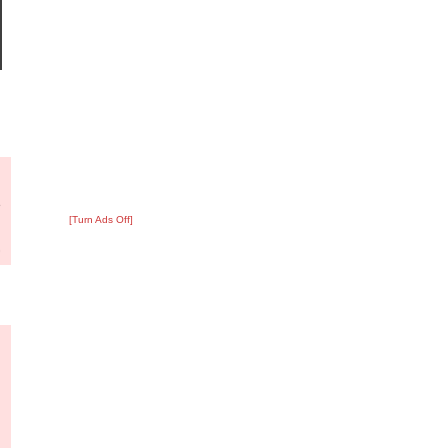
?
:
5
[Turn Ads Off]