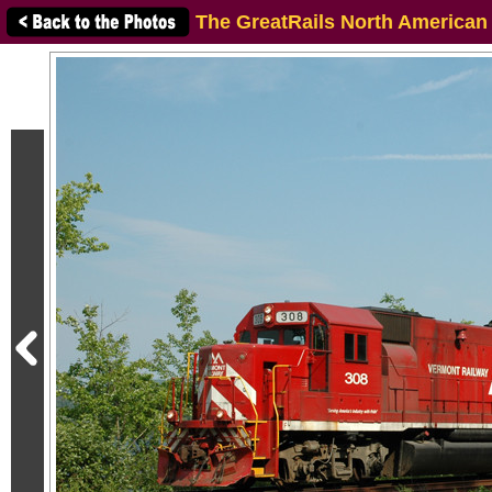
The GreatRails North American