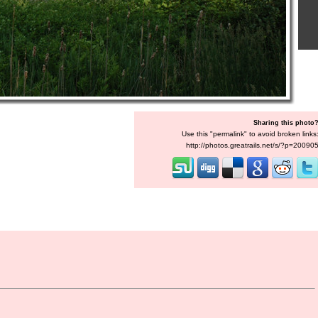
Sharing this photo
Use this "permalink" to avoid broken links
http://photos.greatrails.net/s/?p=20090