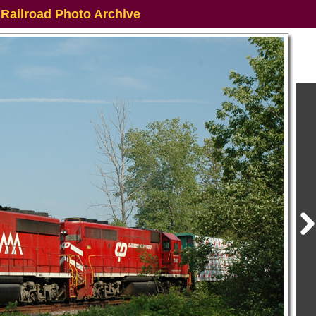
 Railroad Photo Archive