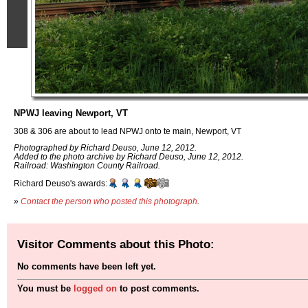
NPWJ leaving Newport, VT
308 & 306 are about to lead NPWJ onto te main, Newport, VT
Photographed by Richard Deuso, June 12, 2012.
Added to the photo archive by Richard Deuso, June 12, 2012.
Railroad: Washington County Railroad.
Richard Deuso's awards:
»
Contact the person who posted this photograph
.
Visitor Comments about this Photo:
No comments have been left yet.
You must be
logged on
to post comments.