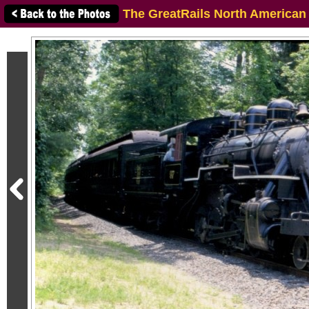
The GreatRails North American