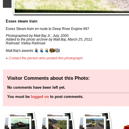
Essex steam train
Essex Steam train en route to Deep River Engine #97
Photographed by Matt Baj Jr., July, 2000.
Added to the photo archive by Matt Baj, March 25, 2012.
Railroad: Valley Railroad.
Matt Baj's awards:
»
Contact the person who posted this photograph
.
Visitor Comments about this Photo:
No comments have been left yet.
You must be
logged on
to post comments.