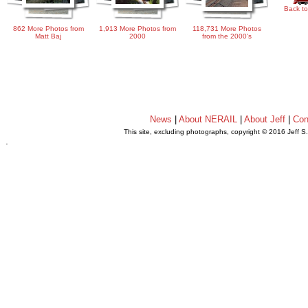
Back to
862 More Photos from
1,913 More Photos from
118,731 More Photos
Matt Baj
2000
from the 2000's
News
|
About NERAIL
|
About Jeff
|
Con
This site, excluding photographs, copyright © 2016 Jeff S
.