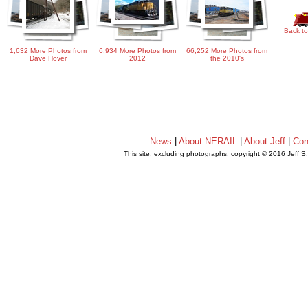
Back to
1,632 More Photos from
6,934 More Photos from
66,252 More Photos from
Dave Hover
2012
the 2010's
News
|
About NERAIL
|
About Jeff
|
Con
This site, excluding photographs, copyright © 2016 Jeff S
.