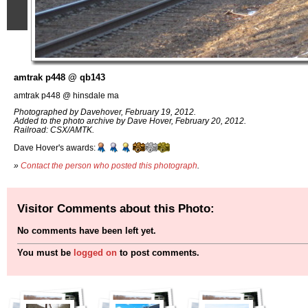
amtrak p448 @ qb143
amtrak p448 @ hinsdale ma
Photographed by Davehover, February 19, 2012.
Added to the photo archive by Dave Hover, February 20, 2012.
Railroad: CSX/AMTK.
Dave Hover's awards:
»
Contact the person who posted this photograph
.
Visitor Comments about this Photo:
No comments have been left yet.
You must be
logged on
to post comments.