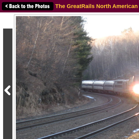
The GreatRails North American