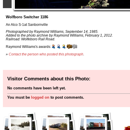
Wolfboro Switcher 1186
An Alco S-1at Sanbornville
Photographed by Raymond Williams, September 14, 1985.
Added to the photo archive by Raymond Williams, February 1, 2012.
Railroad: Wolfeboro Rail Road.
Raymond Williams's awards:
»
Contact the person who posted this photograph
.
Visitor Comments about this Photo:
No comments have been left yet.
You must be
logged on
to post comments.