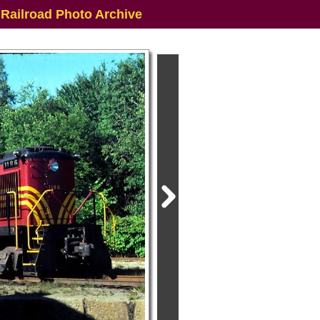
 Railroad Photo Archive