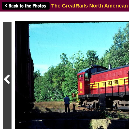
The GreatRails North American