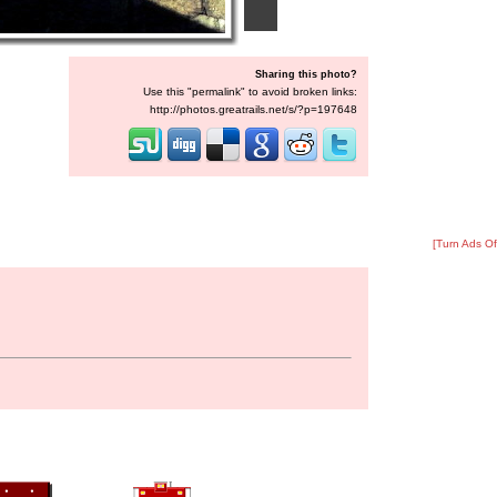
Sharing this photo?
Use this "permalink" to avoid broken links:
http://photos.greatrails.net/s/?p=197648
[Turn Ads Of