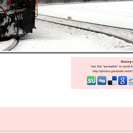
Sharing 
Use this "permalink" to avoid b
http://photos.greatrails.net/