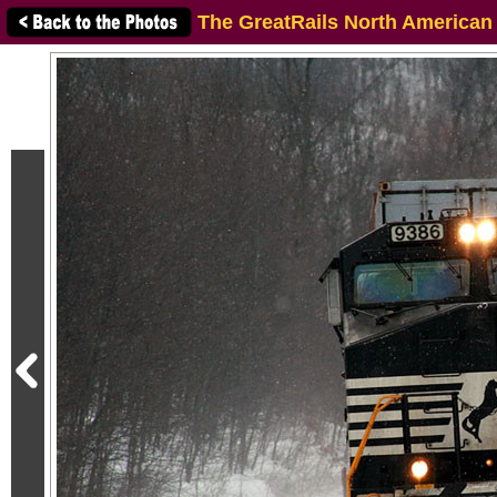
The GreatRails North American