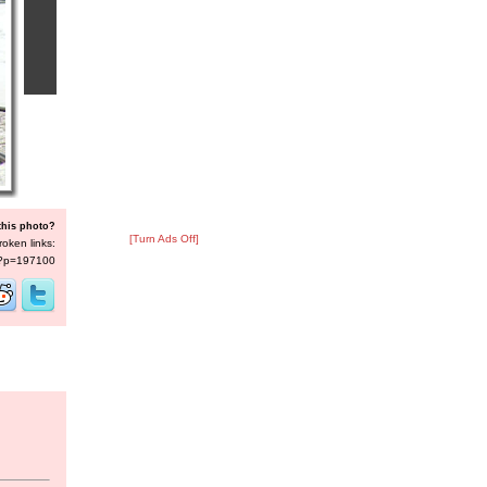
this photo?
[Turn Ads Off]
roken links:
s/?p=197100