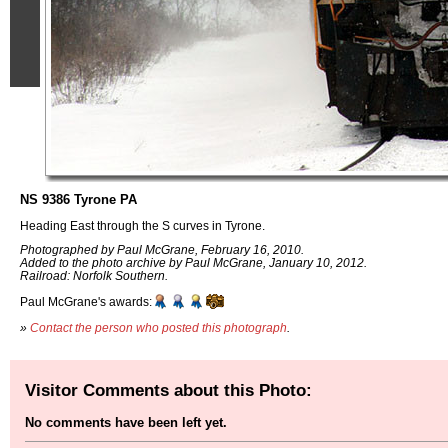
NS 9386 Tyrone PA
Heading East through the S curves in Tyrone.
Photographed by Paul McGrane, February 16, 2010.
Added to the photo archive by Paul McGrane, January 10, 2012.
Railroad: Norfolk Southern.
Paul McGrane's awards:
»
Contact the person who posted this photograph
.
Visitor Comments about this Photo:
No comments have been left yet.