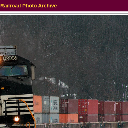
 Railroad Photo Archive