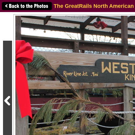
The GreatRails North American