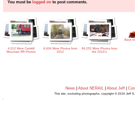
You must be
logged on
to post comments.
Back to
4,012 More Catskill
6,934 More Photos from
66,252 More Photos from
Mountain RR Photos
2012
the 2010's
News
|
About NERAIL
|
About Jeff
|
Con
This site, excluding photographs, copyright © 2016 Jeff S
.