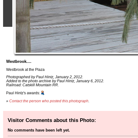
Westbrook....
Westbrook at the Plaza
Photographed by Paul Hintz, January 2, 2012.
Added to the photo archive by Paul Hintz, January 6, 2012.
Railroad: Catskill Mountain RR.
Paul Hintz's awards:
»
Contact the person who posted this photograph
.
Visitor Comments about this Photo:
No comments have been left yet.