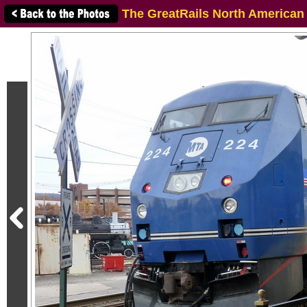
The GreatRails North American