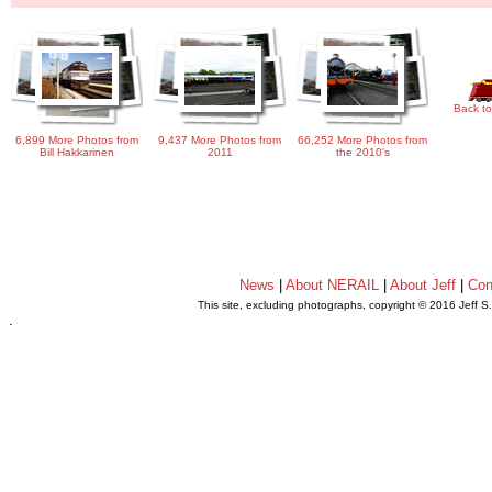
Back to
6,899 More Photos from
9,437 More Photos from
66,252 More Photos from
Bill Hakkarinen
2011
the 2010's
News
|
About NERAIL
|
About Jeff
|
Con
This site, excluding photographs, copyright © 2016 Jeff S
.