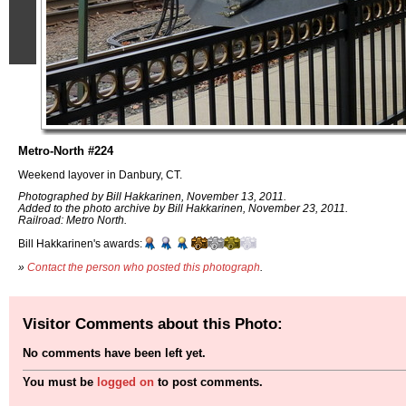
Metro-North #224
Weekend layover in Danbury, CT.
Photographed by Bill Hakkarinen, November 13, 2011.
Added to the photo archive by Bill Hakkarinen, November 23, 2011.
Railroad: Metro North.
Bill Hakkarinen's awards:
»
Contact the person who posted this photograph
.
Visitor Comments about this Photo:
No comments have been left yet.
You must be
logged on
to post comments.