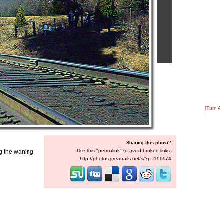
[Turn 
Sharing this photo?
Use this "permalink" to avoid broken links:
ng the waning
http://photos.greatrails.net/s/?p=190974