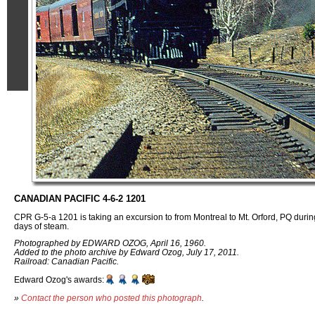
CANADIAN PACIFIC 4-6-2 1201
CPR G-5-a 1201 is taking an excursion to from Montreal to Mt. Orford, PQ duri
days of steam.
Photographed by EDWARD OZOG, April 16, 1960.
Added to the photo archive by Edward Ozog, July 17, 2011.
Railroad: Canadian Pacific.
Edward Ozog's awards:
»
Contact the person who posted this photograph
.