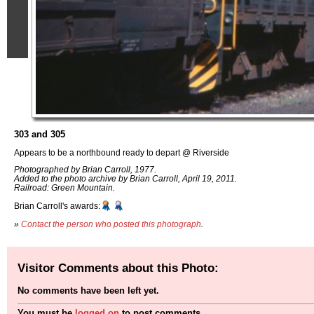
303 and 305
Appears to be a northbound ready to depart @ Riverside
Photographed by Brian Carroll, 1977.
Added to the photo archive by Brian Carroll, April 19, 2011.
Railroad: Green Mountain.
Brian Carroll's awards:
»
Contact the person who posted this photograph
.
Visitor Comments about this Photo:
No comments have been left yet.
You must be
logged on
to post comments.