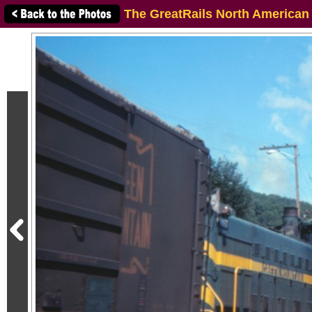
The GreatRails North American