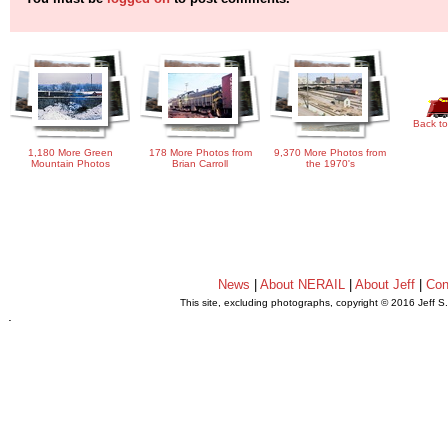
Back to
1,180 More Green
178 More Photos from
9,370 More Photos from
Mountain Photos
Brian Carroll
the 1970's
News
|
About NERAIL
|
About Jeff
|
Con
This site, excluding photographs, copyright © 2016 Jeff S
.