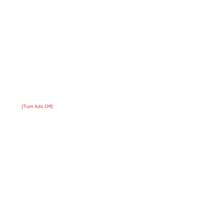
[Turn Ads Off]