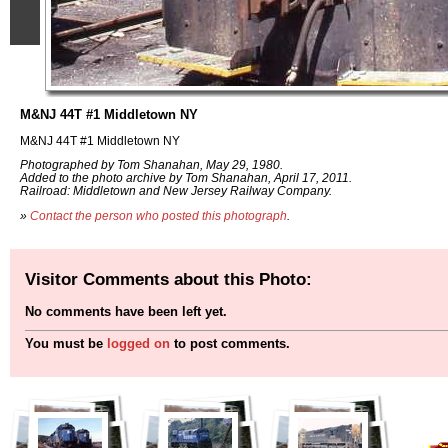
M&NJ 44T #1 Middletown NY
M&NJ 44T #1 Middletown NY
Photographed by Tom Shanahan, May 29, 1980.
Added to the photo archive by Tom Shanahan, April 17, 2011.
Railroad: Middletown and New Jersey Railway Company.
»
Contact the person who posted this photograph
.
Visitor Comments about this Photo:
No comments have been left yet.
You must be
logged on
to post comments.