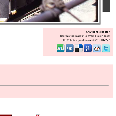
Sharing this photo?
Use this "permalink" to avoid broken links:
http://photos.greatrails.net/s/?p=187277