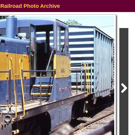
 Railroad Photo Archive