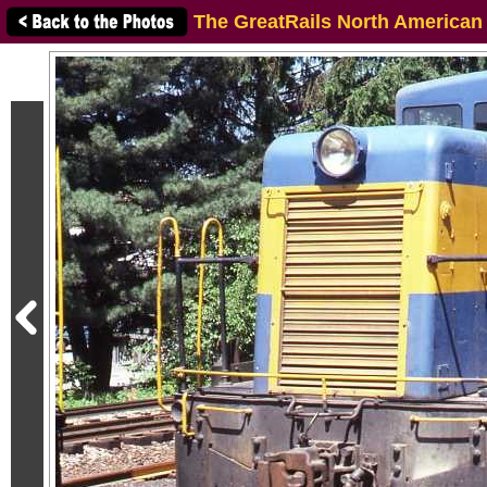
The GreatRails North American