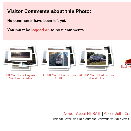
Visitor Comments about this Photo:
No comments have been left yet.
You must be
logged on
to post comments.
Back to
658 More New England
16,690 More Photos from
66,252 More Photos from
Southern Photos
2010
the 2010's
News
|
About NERAIL
|
About Jeff
|
Con
This site, excluding photographs, copyright © 2016 Jeff S
.