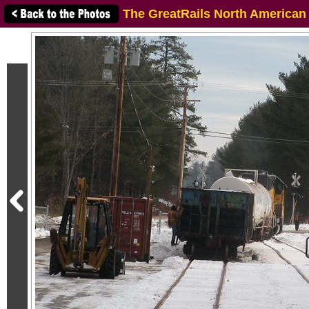
The GreatRails North American