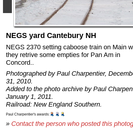
NEGS yard Cantebury NH
NEGS 2370 setting caboose train on Main w
they retrive some empties for Pan Am in
Concord..
Photographed by Paul Charpentier, Decemb
31, 2010.
Added to the photo archive by Paul Charpent
January 1, 2011.
Railroad: New England Southern.
Paul Charpentier's awards:
»
Contact the person who posted this photo