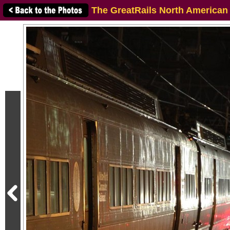
The GreatRails North American