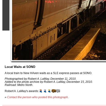
Locat Waits at SONO
A local train to New HAven waits as a SLE express passes at SONO.
Photographed by Robert A. LaMay, December 11, 2010.
Added to the photo archive by Robert A. LaMay, December 15, 2010.
Railroad: Metro North.
Robert A. LaMay's awards:
»
Contact the person who posted this photograph
.