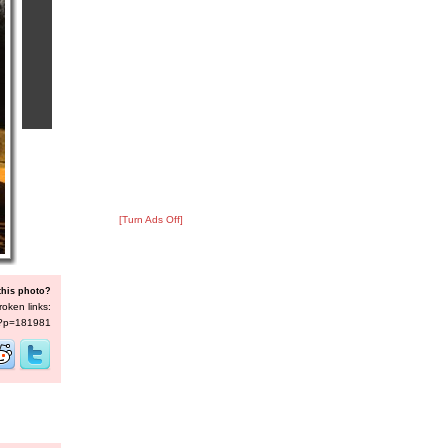
[Turn Ads Off]
this photo?
roken links:
s/?p=181981