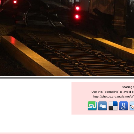
Sharing 
Use this "permalink" to avoid b
http://photos.greatrails.net/