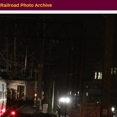
 Railroad Photo Archive