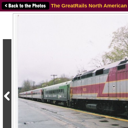
The GreatRails North American