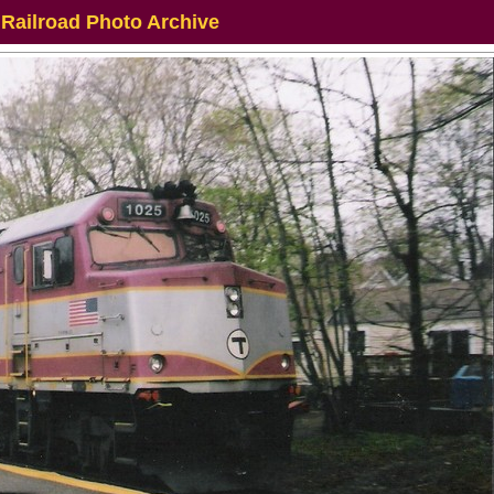
 Railroad Photo Archive