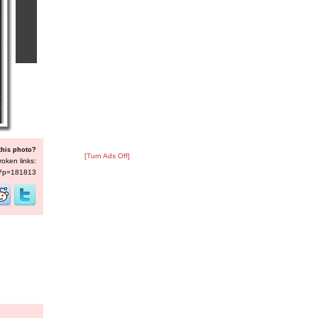
this photo?
[Turn Ads Off]
roken links:
s/?p=181813