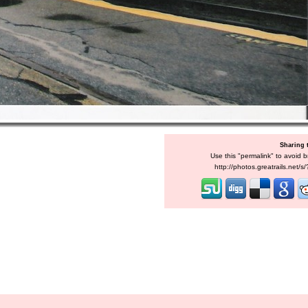
Sharing 
Use this "permalink" to avoid b
http://photos.greatrails.net/