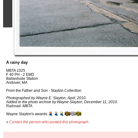
A rainy day
MBTA 1025
F 40 PH - 2 EMD
Ballardvale Station
Andover, MA
From the Father and Son - Slayton Collection
Photographed by Wayne E. Slayton, April, 2010.
Added to the photo archive by Wayne Slayton, December 11, 2010.
Railroad: MBTA.
Wayne Slayton's awards:
»
Contact the person who posted this photograph
.