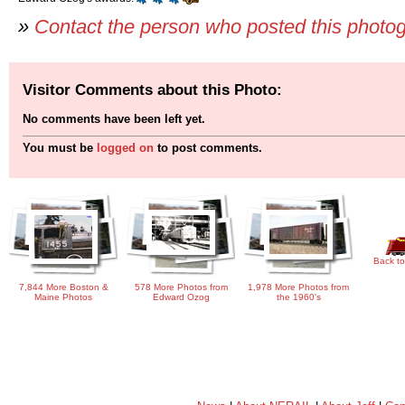
»
Contact the person who posted this photo
Visitor Comments about this Photo:
No comments have been left yet.
You must be
logged on
to post comments.
Back to
7,844 More Boston &
578 More Photos from
1,978 More Photos from
Maine Photos
Edward Ozog
the 1960's