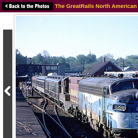
The GreatRails North American