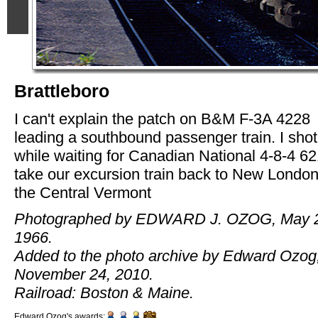
Brattleboro
I can't explain the patch on B&M F-3A 4228
leading a southbound passenger train. I shot
while waiting for Canadian National 4-8-4 62
take our excursion train back to New London
the Central Vermont
Photographed by EDWARD J. OZOG, May 
1966.
Added to the photo archive by Edward Ozog
November 24, 2010.
Railroad: Boston & Maine.
Edward Ozog's awards: