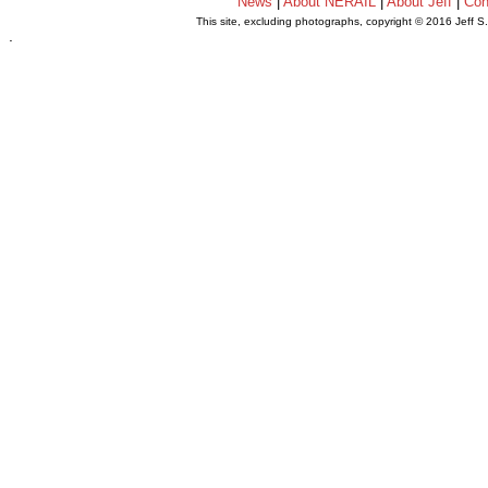
News
|
About NERAIL
|
About Jeff
|
Con
This site, excluding photographs, copyright © 2016 Jeff S
.