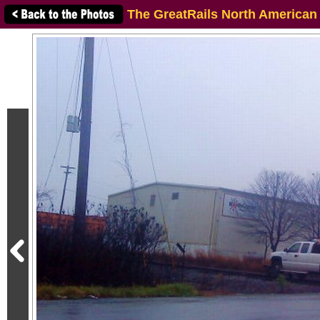
The GreatRails North American