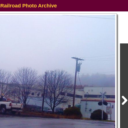
 Railroad Photo Archive