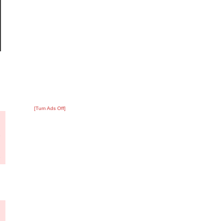
[Turn Ads Off]
?
:
1