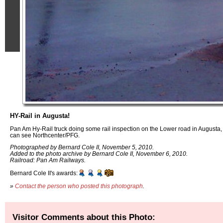
HY-Rail in Augusta!
Pan Am Hy-Rail truck doing some rail inspection on the Lower road in Augusta
can see Northcenter/PFG.
Photographed by Bernard Cole II, November 5, 2010.
Added to the photo archive by Bernard Cole II, November 6, 2010.
Railroad: Pan Am Railways.
Bernard Cole II's awards:
»
Contact the person who posted this photograph
.
Visitor Comments about this Photo: