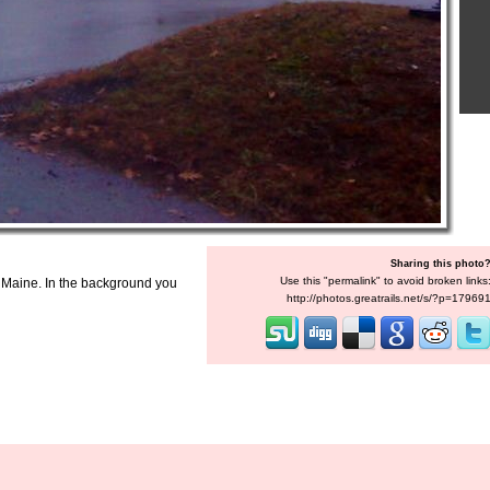
Sharing this photo
Use this "permalink" to avoid broken links
, Maine. In the background you
http://photos.greatrails.net/s/?p=17969