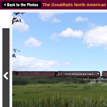
The GreatRails North American