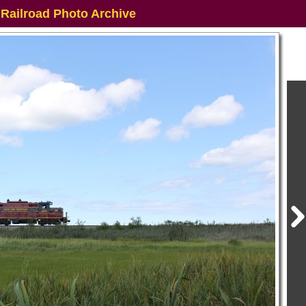
 Railroad Photo Archive