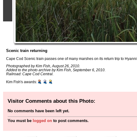
Scenic train returning
Cape Cod Scenic train passes one of many marshes on its return trip to Hyann
Photographed by Kim Fish, August 26, 2010.
Added to the photo archive by Kim Fish, September 6, 2010.
Railroad: Cape Cod Central.
Kim Fish's awards:
Visitor Comments about this Photo:
No comments have been left yet.
You must be
logged on
to post comments.