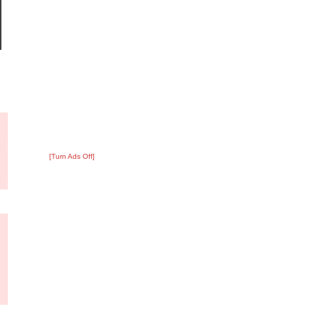
?
:
7
[Turn Ads Off]