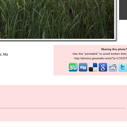
Sharing this photo
Use this "permalink" to avoid broken links
is, Ma
http://photos.greatrails.net/s/?p=17625