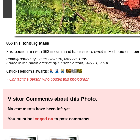
663 in Fitchburg Mass
East bound train with 663 in command has just re-crewed in Fitchburg on a perf
Photographed by Chuck Heidorn, May 28, 1989.
Added to the photo archive by Chuck Heidorn, July 21, 2010.
Chuck Heidorn's awards:
»
Contact the person who posted this photograph
.
Visitor Comments about this Photo:
No comments have been left yet.
You must be
logged on
to post comments.