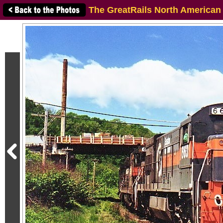
The GreatRails North American