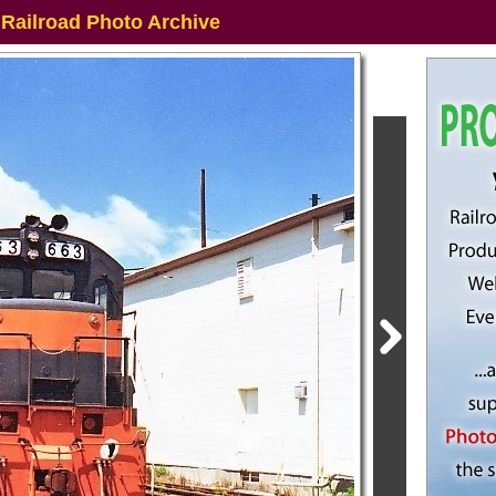
 Railroad Photo Archive