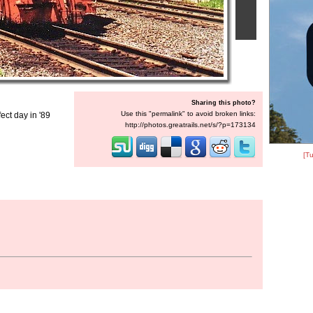
Sharing this photo?
Use this "permalink" to avoid broken links:
ect day in '89
http://photos.greatrails.net/s/?p=173134
[Tu