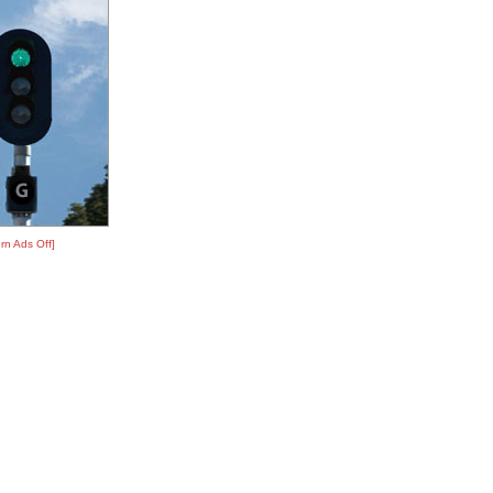
rn Ads Off]