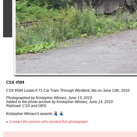
CSX #594
CSX #594 Leads A 71 Car Train Through Westford, Ma on June 13th, 2010
Photographed by Kristopher Winiarz, June 13, 2010.
Added to the photo archive by Kristopher Winiarz, June 14, 2010.
Railroad: CSX and GRS.
Kristopher Winiarz's awards:
»
Contact the person who posted this photograph
.