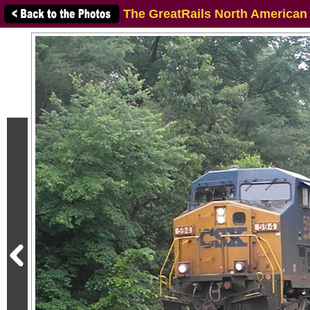
The GreatRails North American