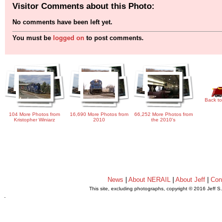
Visitor Comments about this Photo:
No comments have been left yet.
You must be
logged on
to post comments.
Back to
104 More Photos from
16,690 More Photos from
66,252 More Photos from
Kristopher Winiarz
2010
the 2010's
News
|
About NERAIL
|
About Jeff
|
Con
This site, excluding photographs, copyright © 2016 Jeff S
.