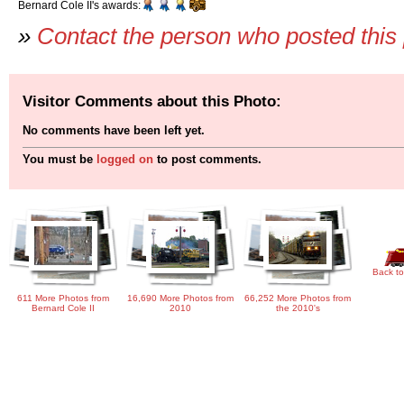
Bernard Cole II's awards:
»
Contact the person who posted this
Visitor Comments about this Photo:
No comments have been left yet.
You must be
logged on
to post comments.
Back to
611 More Photos from
16,690 More Photos from
66,252 More Photos from
Bernard Cole II
2010
the 2010's