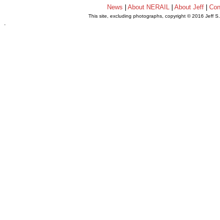
News
|
About NERAIL
|
About Jeff
|
Con
This site, excluding photographs, copyright © 2016 Jeff S
.