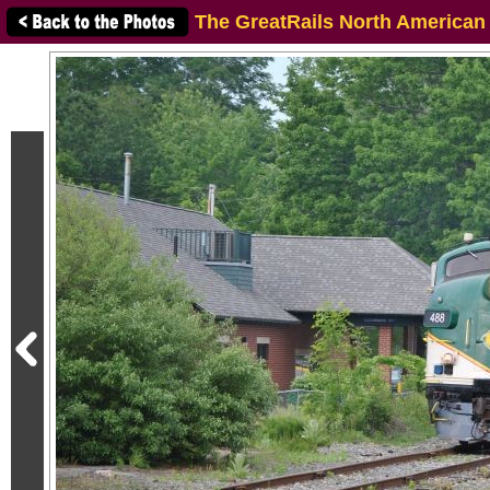
The GreatRails North American