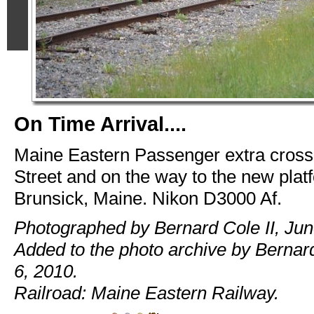
On Time Arrival....
Maine Eastern Passenger extra cross
Street and on the way to the new platf
Brunsick, Maine. Nikon D3000 Af.
Photographed by Bernard Cole II, Jun
Added to the photo archive by Bernard
6, 2010.
Railroad: Maine Eastern Railway.