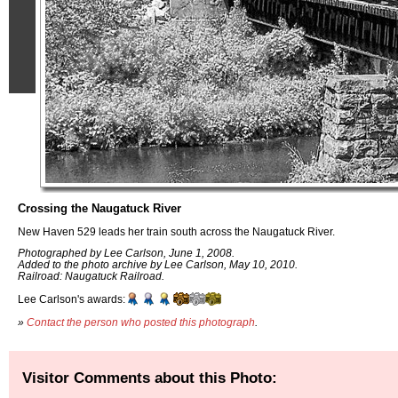
Crossing the Naugatuck River
New Haven 529 leads her train south across the Naugatuck River.
Photographed by Lee Carlson, June 1, 2008.
Added to the photo archive by Lee Carlson, May 10, 2010.
Railroad: Naugatuck Railroad.
Lee Carlson's awards:
»
Contact the person who posted this photograph
.
Visitor Comments about this Photo: