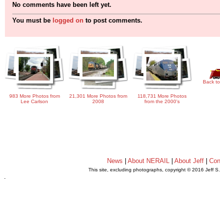
No comments have been left yet.
You must be
logged on
to post comments.
Back to
983 More Photos from
21,301 More Photos from
118,731 More Photos
Lee Carlson
2008
from the 2000's
News
|
About NERAIL
|
About Jeff
|
Con
This site, excluding photographs, copyright © 2016 Jeff S
.