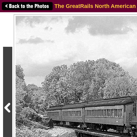
The GreatRails North American