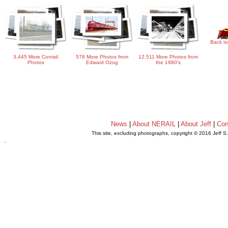
Back to
3,445 More Conrail
578 More Photos from
12,511 More Photos from
Photos
Edward Ozog
the 1980's
News
|
About NERAIL
|
About Jeff
|
Con
This site, excluding photographs, copyright © 2016 Jeff S
.