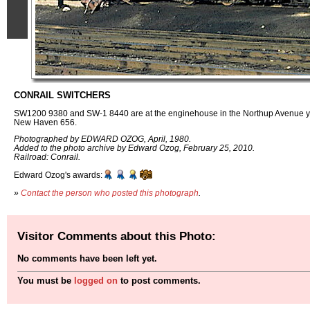
CONRAIL SWITCHERS
SW1200 9380 and SW-1 8440 are at the enginehouse in the Northup Avenue ya
New Haven 656.
Photographed by EDWARD OZOG, April, 1980.
Added to the photo archive by Edward Ozog, February 25, 2010.
Railroad: Conrail.
Edward Ozog's awards:
»
Contact the person who posted this photograph
.
Visitor Comments about this Photo:
No comments have been left yet.
You must be
logged on
to post comments.