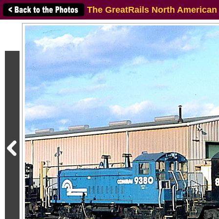
The GreatRails North American