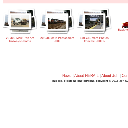
Back to
23,303 More Pan Am
20,036 More Photos from
118,731 More Photos
Railways Photos
2009
from the 2000's
News
|
About NERAIL
|
About Jeff
|
Con
This site, excluding photographs, copyright © 2016 Jeff S
.