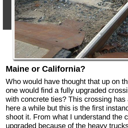
Maine or California?
Who would have thought that up on th
one would find a fully upgraded cross
with concrete ties? This crossing has
here a while but this is the first instan
shoot it. From what I understand the c
upgraded because of the heavy truck