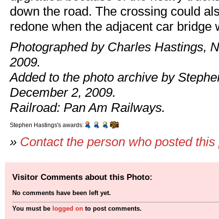
down the road. The crossing could al
redone when the adjacent car bridge w
Photographed by Charles Hastings, 
2009.
Added to the photo archive by Stephe
December 2, 2009.
Railroad: Pan Am Railways.
Stephen Hastings's awards:
»
Contact the person who posted this
Visitor Comments about this Photo:
No comments have been left yet.
You must be
logged on
to post comments.