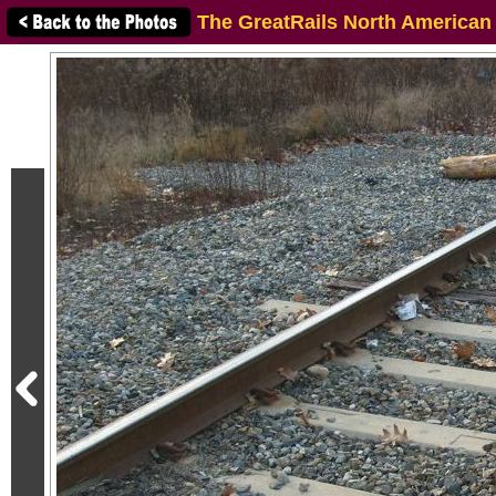
The GreatRails North American