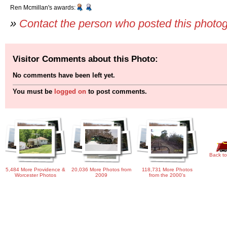
Ren Mcmillan's awards:
»
Contact the person who posted this photo
Visitor Comments about this Photo:
No comments have been left yet.
You must be
logged on
to post comments.
Back to
5,484 More Providence &
20,036 More Photos from
118,731 More Photos
Worcester Photos
2009
from the 2000's