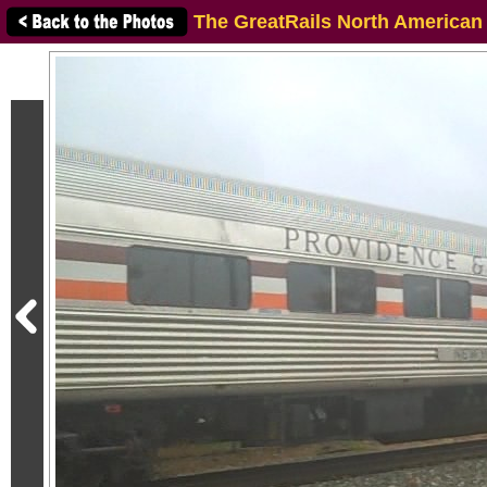
The GreatRails North American