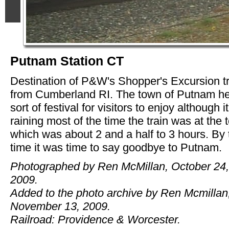
Putnam Station CT
Destination of P&W's Shopper's Excursion t
from Cumberland RI. The town of Putnam he
sort of festival for visitors to enjoy although 
raining most of the time the train was at the
which was about 2 and a half to 3 hours. By 
time it was time to say goodbye to Putnam.
Photographed by Ren McMillan, October 24,
2009.
Added to the photo archive by Ren Mcmillan
November 13, 2009.
Railroad: Providence & Worcester.