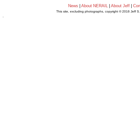
News
|
About NERAIL
|
About Jeff
|
Con
This site, excluding photographs, copyright © 2016 Jeff S
.