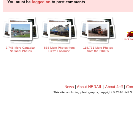
You must be
logged on
to post comments.
Back to
2,748 More Canadian
838 More Photos from
118,731 More Photos
National Photos
Pierre Lacombe
from the 2000's
News
|
About NERAIL
|
About Jeff
|
Con
This site, excluding photographs, copyright © 2016 Jeff S
.