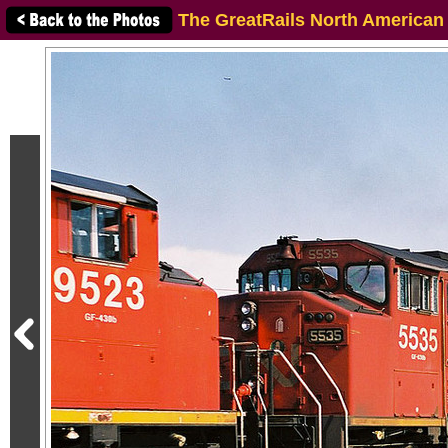
The GreatRails North American