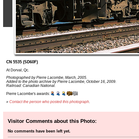
CN 5535 (SD60F)
At Dorval, Qc.
Photographed by Pierre Lacombe, March, 2005.
Added to the photo archive by Pierre Lacombe, October 16, 2009.
Railroad: Canadian National.
Pierre Lacombe's awards:
»
Contact the person who posted this photograph
.
Visitor Comments about this Photo:
No comments have been left yet.