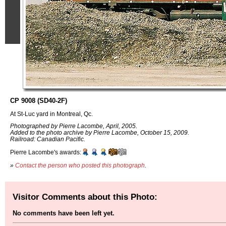
CP 9008 (SD40-2F)
At St-Luc yard in Montreal, Qc.
Photographed by Pierre Lacombe, April, 2005.
Added to the photo archive by Pierre Lacombe, October 15, 2009.
Railroad: Canadian Pacific.
Pierre Lacombe's awards:
»
Contact the person who posted this photograph
.
Visitor Comments about this Photo:
No comments have been left yet.