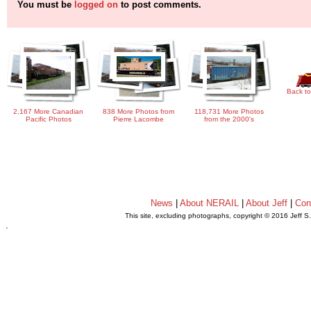
You must be
logged on
to post comments.
Back to
2,167 More Canadian
838 More Photos from
118,731 More Photos
Pacific Photos
Pierre Lacombe
from the 2000's
News
|
About NERAIL
|
About Jeff
|
Con
This site, excluding photographs, copyright © 2016 Jeff S
.