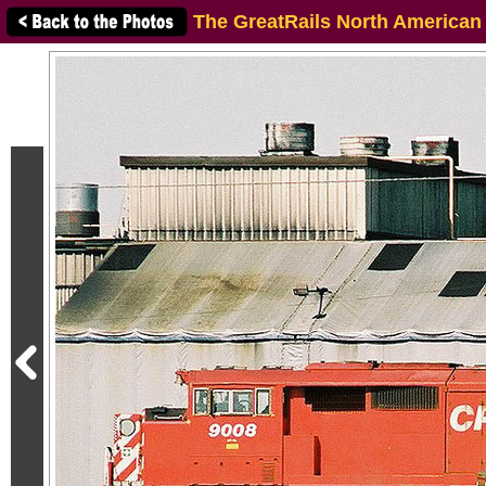
The GreatRails North American