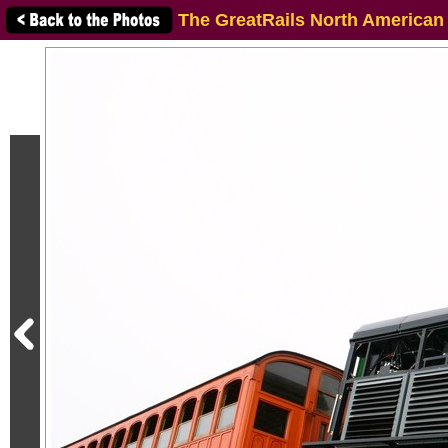
The GreatRails North American