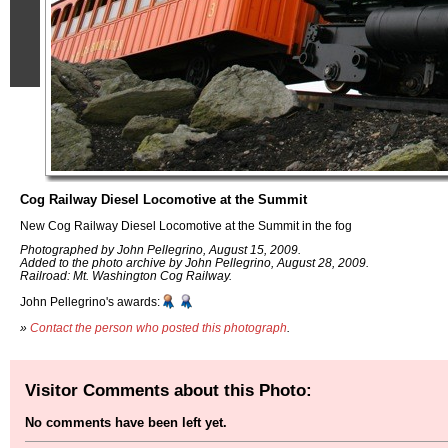
Cog Railway Diesel Locomotive at the Summit
New Cog Railway Diesel Locomotive at the Summit in the fog
Photographed by John Pellegrino, August 15, 2009.
Added to the photo archive by John Pellegrino, August 28, 2009.
Railroad: Mt. Washington Cog Railway.
John Pellegrino's awards:
»
Contact the person who posted this photograph
.
Visitor Comments about this Photo:
No comments have been left yet.