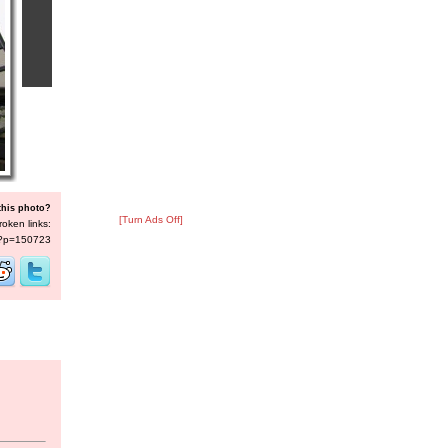
this photo?
[Turn Ads Off]
roken links:
s/?p=150723