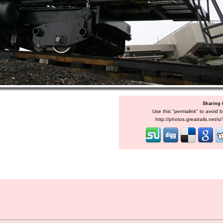
Sharing 
Use this "permalink" to avoid b
http://photos.greatrails.net/