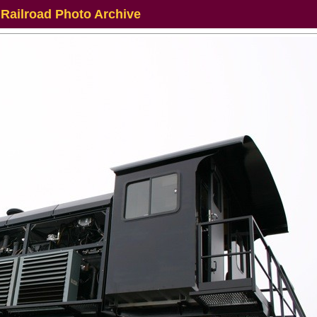
 Railroad Photo Archive