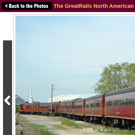
The GreatRails North American