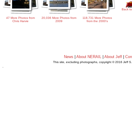
Back to
47 More Photos from
20,036 More Photos from
118,731 More Photos
Chris Harvie
2009
from the 2000's
News
|
About NERAIL
|
About Jeff
|
Con
This site, excluding photographs, copyright © 2016 Jeff S
.