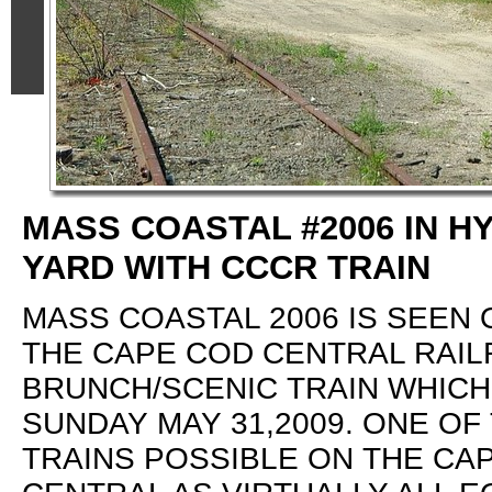
MASS COASTAL #2006 IN H
YARD WITH CCCR TRAIN
MASS COASTAL 2006 IS SEEN 
THE CAPE COD CENTRAL RAI
BRUNCH/SCENIC TRAIN WHICH
SUNDAY MAY 31,2009. ONE OF
TRAINS POSSIBLE ON THE CA