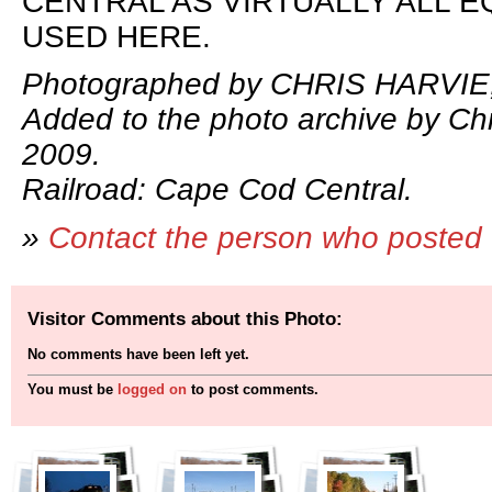
CENTRAL AS VIRTUALLY ALL E
USED HERE.
Photographed by CHRIS HARVIE,
Added to the photo archive by Chr
2009.
Railroad: Cape Cod Central.
»
Contact the person who posted 
Visitor Comments about this Photo:
No comments have been left yet.
You must be
logged on
to post comments.