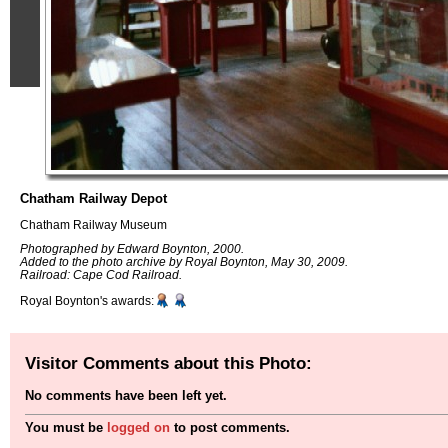
Chatham Railway Depot
Chatham Railway Museum
Photographed by Edward Boynton, 2000.
Added to the photo archive by Royal Boynton, May 30, 2009.
Railroad: Cape Cod Railroad.
Royal Boynton's awards:
Visitor Comments about this Photo:
No comments have been left yet.
You must be
logged on
to post comments.