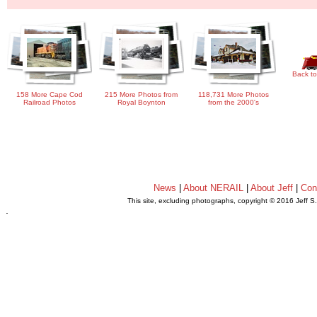
Back to
158 More Cape Cod
215 More Photos from
118,731 More Photos
Railroad Photos
Royal Boynton
from the 2000's
News
|
About NERAIL
|
About Jeff
|
Con
This site, excluding photographs, copyright © 2016 Jeff S
.