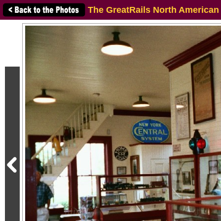
The GreatRails North American