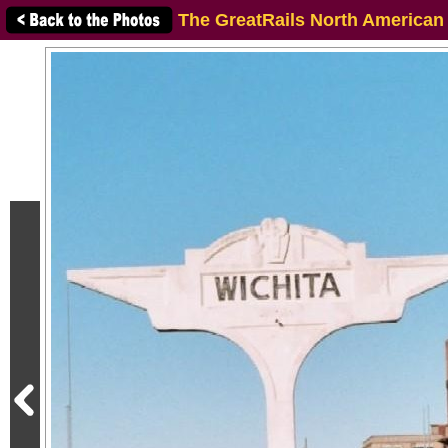
The GreatRails North American