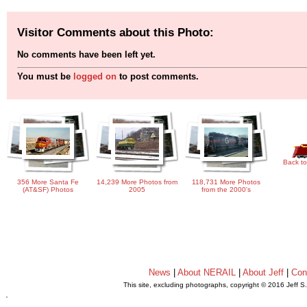
Visitor Comments about this Photo:
No comments have been left yet.
You must be
logged on
to post comments.
Back to
356 More Santa Fe
14,239 More Photos from
118,731 More Photos
(AT&SF) Photos
2005
from the 2000's
News
|
About NERAIL
|
About Jeff
|
Con
This site, excluding photographs, copyright © 2016 Jeff S
.