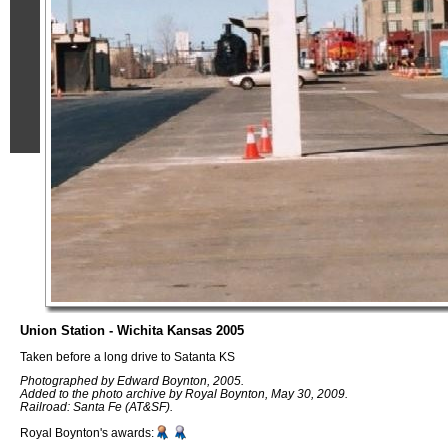
Union Station - Wichita Kansas 2005
Taken before a long drive to Satanta KS
Photographed by Edward Boynton, 2005.
Added to the photo archive by Royal Boynton, May 30, 2009.
Railroad: Santa Fe (AT&SF).
Royal Boynton's awards: