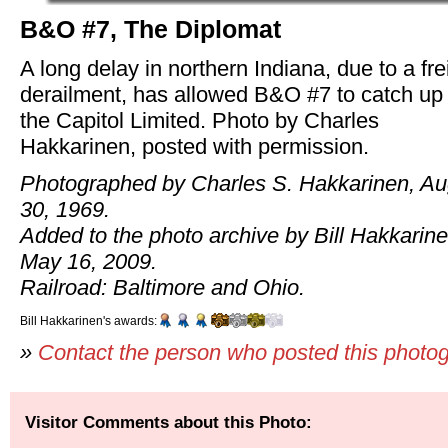
B&O #7, The Diplomat
A long delay in northern Indiana, due to a fre
derailment, has allowed B&O #7 to catch up 
the Capitol Limited. Photo by Charles
Hakkarinen, posted with permission.
Photographed by Charles S. Hakkarinen, Au
30, 1969.
Added to the photo archive by Bill Hakkarine
May 16, 2009.
Railroad: Baltimore and Ohio.
Bill Hakkarinen's awards:
»
Contact the person who posted this photo
Visitor Comments about this Photo: