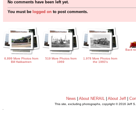
No comments have been left yet.
You must be
logged on
to post comments.
Back to
6,899 More Photos from
519 More Photos from
1,978 More Photos from
Bill Hakkarinen
1969
the 1960's
News
|
About NERAIL
|
About Jeff
|
Con
This site, excluding photographs, copyright © 2016 Jeff S
.