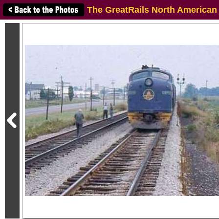
The GreatRails North American